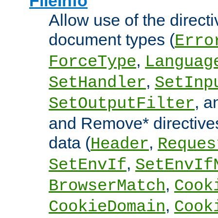
FileInfo
Allow use of the directi
document types (
Erro
,
ForceType
Languag
,
SetHandler
SetInp
, 
SetOutputFilter
and Remove* directive
data (
,
Header
Reques
,
SetEnvIf
SetEnvIf
,
BrowserMatch
Cook
,
CookieDomain
Cook