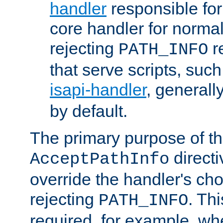
handler
responsible for
core handler for normal 
rejecting
r
PATH_INFO
that serve scripts, suc
isapi-handler
, generall
by default.
The primary purpose of t
directi
AcceptPathInfo
override the handler's cho
rejecting
. Thi
PATH_INFO
required, for example, w