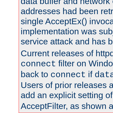
data buffer and network
addresses had been retr
single AcceptEx() invoca
implementation was subje
service attack and has 
Current releases of httpd
filter on Windo
connect
back to
if
connect
dat
Users of prior releases 
add an explicit setting o
AcceptFilter, as shown 