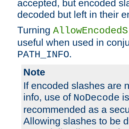
accepted, but encoded sl
decoded but left in their 
Turning
AllowEncodedS
useful when used in conju
.
PATH_INFO
Note
If encoded slashes are 
info, use of
is
NoDecode
recommended as a secur
Allowing slashes to be 