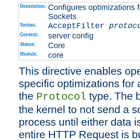
Configures optimizations f
Description:
Sockets
AcceptFilter
protoc
Syntax:
server config
Context:
Core
Status:
core
Module:
This directive enables op
specific optimizations for 
the
type. The b
Protocol
the kernel to not send a s
process until either data 
entire HTTP Request is bu