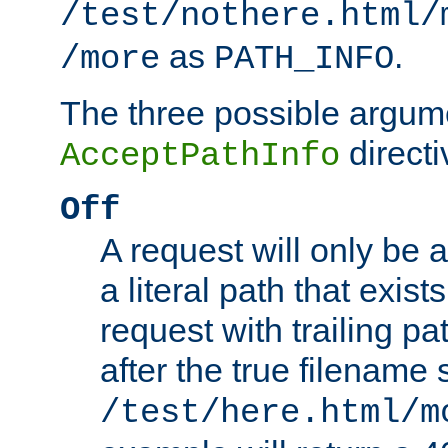
/test/nothere.html/
as
.
/more
PATH_INFO
The three possible argume
directi
AcceptPathInfo
Off
A request will only be a
a literal path that exist
request with trailing p
after the true filename
/test/here.html/m