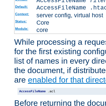
AccessFileName
file
AccessFileName .hta
Default:
server config, virtual host
Context:
Core
Status:
core
Module:
While processing a reques
for the first existing config
list of names in every dire
the document, if distribute
are
enabled for that direct
AccessFileName
.
acl
Before returning the doc