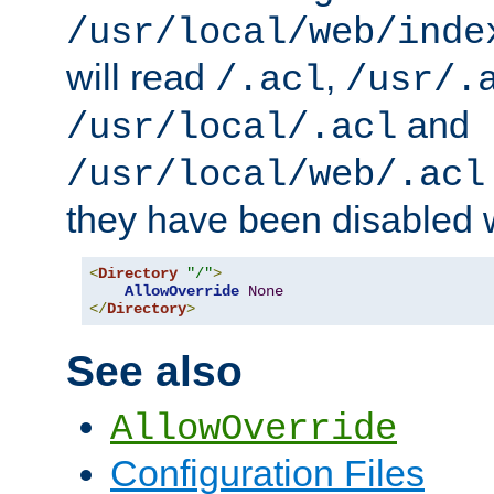
/usr/local/web/inde
will read
,
/.acl
/usr/.
and
/usr/local/.acl
/usr/local/web/.acl
they have been disabled w
<
Directory
"/"
>
AllowOverride
None
</
Directory
>
See also
AllowOverride
Configuration Files