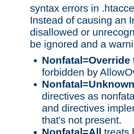
syntax errors in .htacc
Instead of causing an I
disallowed or unrecogni
be ignored and a warni
Nonfatal=Override
forbidden by AllowOv
Nonfatal=Unknow
directives as nonfata
and directives impl
that's not present.
Nonfatal=All
treats 