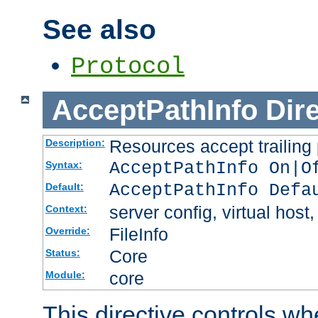
See also
Protocol
AcceptPathInfo
Dir
Resources accept trailing
Description:
AcceptPathInfo On|O
Syntax:
AcceptPathInfo Defa
Default:
server config, virtual host,
Context:
FileInfo
Override:
Core
Status:
core
Module:
This directive controls wh