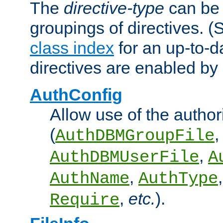
The
directive-type
can be 
groupings of directives. 
class index
for an up-to-da
directives are enabled b
AuthConfig
Allow use of the author
(
,
AuthDBMGroupFile
,
AuthDBMUserFile
A
,
AuthName
AuthType
,
etc.
).
Require