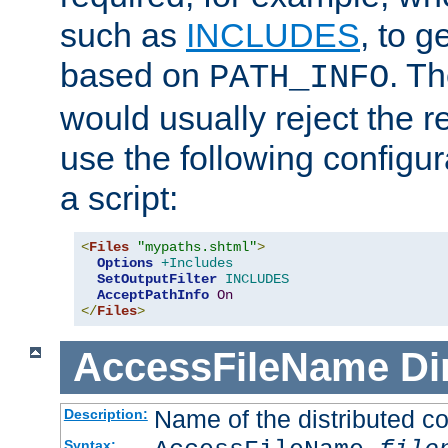
such as
INCLUDES
, to 
based on
. T
PATH_INFO
would usually reject the 
use the following configu
a script:
<
Files
"mypaths.shtml"
>
Options
+Includes
SetOutputFilter
INCLUDES
AcceptPathInfo
On
</
Files
>
AccessFileName
Di
Name of the distributed con
Description:
Syntax: