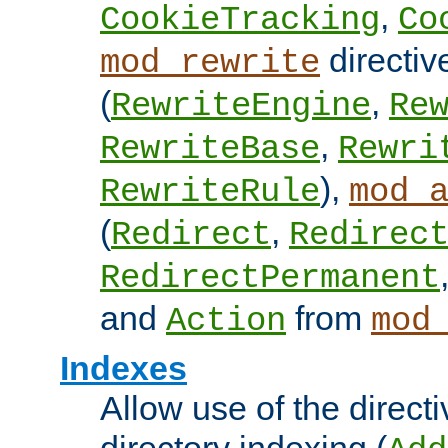
,
CookieTracking
Co
directiv
mod_rewrite
(
,
RewriteEngine
Re
,
RewriteBase
Rewri
),
RewriteRule
mod_
(
,
Redirect
Redirec
RedirectPermanent
and
from
Action
mod
Indexes
Allow use of the directi