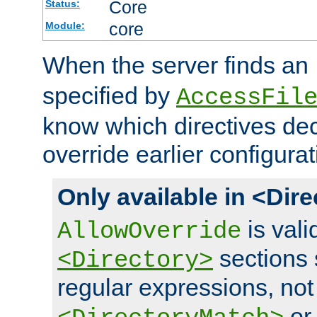
Core
Status:
core
Module:
When the server finds an
specified by
AccessFil
know which directives decl
override earlier configurat
Only available in <Dir
is vali
AllowOverride
sections 
<Directory>
regular expressions, not
o