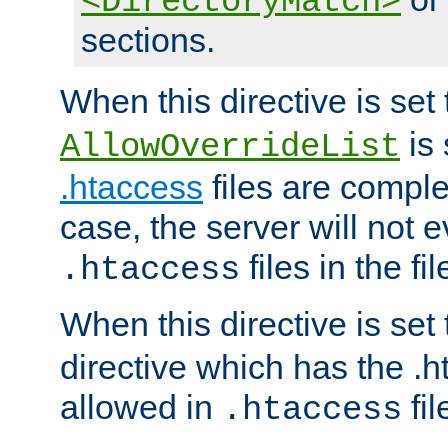
<DirectoryMatch>
sections.
When this directive is set
is 
AllowOverrideList
.htaccess
files are complet
case, the server will not 
files in the fi
.htaccess
When this directive is set
directive which has the .
allowed in
fil
.htaccess