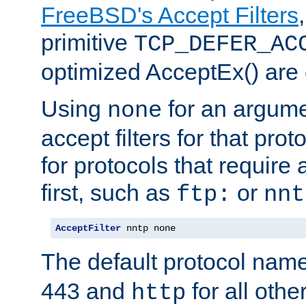
FreeBSD's Accept Filters
primitive
TCP_DEFER_AC
optimized AcceptEx() are 
Using
for an argume
none
accept filters for that prot
for protocols that require
first, such as
or
ftp:
nnt
AcceptFilter
 nntp none
The default protocol nam
443 and
for all othe
http