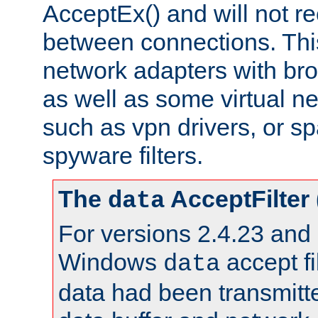
AcceptEx() and will not r
between connections. This
network adapters with bro
as well as some virtual n
such as vpn drivers, or sp
spyware filters.
The
AcceptFilter
data
For versions 2.4.23 and p
Windows
accept fi
data
data had been transmitte