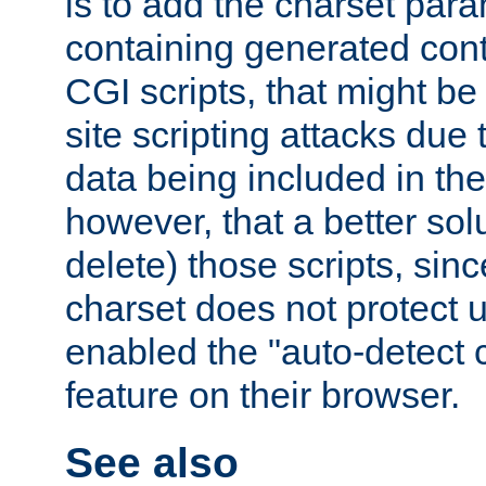
is to add the charset par
containing generated cont
CGI scripts, that might be
site scripting attacks due
data being included in the
however, that a better solut
delete) those scripts, sinc
charset does not protect 
enabled the "auto-detect 
feature on their browser.
See also