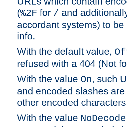
URLs which contain enco
(
for
and additionall
%2F
/
accordant systems) to be 
info.
With the default value,
Of
refused with a 404 (Not fo
With the value
, such 
On
and encoded slashes are 
other encoded characters
With the value
NoDecode