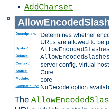
AddCharset
AllowEncodedSlas
Determines whether enco
Description:
URLs are allowed to be 
AllowEncodedSlashe
Syntax:
AllowEncodedSlashe
Default:
server config, virtual host
Context:
Core
Status:
core
Module:
NoDecode option available
Compatibility:
The
AllowEncodedSlas