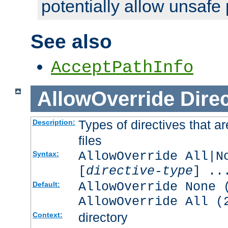
potentially allow unsafe 
See also
AcceptPathInfo
AllowOverride
Direc
Types of directives that a
Description:
files
AllowOverride All|N
Syntax:
[
directive-type
] ..
AllowOverride None 
Default:
AllowOverride All (
directory
Context: