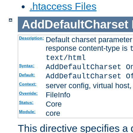
.htaccess Files
AddDefaultCharset
Default charset paramete
Description:
response content-type is
text/html
AddDefaultCharset O
Syntax:
AddDefaultCharset O
Default:
server config, virtual host,
Context:
FileInfo
Override:
Core
Status:
core
Module:
This directive specifies a 