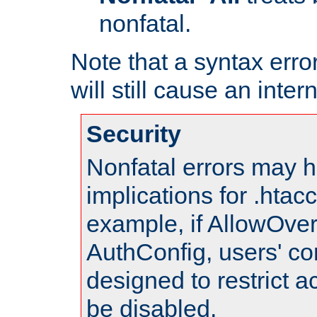
nonfatal.
Note that a syntax error
will still cause an inter
Security
Nonfatal errors may h
implications for .htac
example, if AllowOver
AuthConfig, users' co
designed to restrict ac
be disabled.