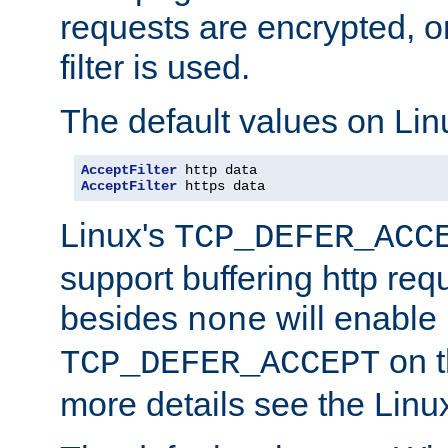
requests are encrypted, o
filter is used.
The default values on Lin
AcceptFilter
AcceptFilter
 https data
Linux's
TCP_DEFER_ACC
support buffering http req
besides
will enable
none
on t
TCP_DEFER_ACCEPT
more details see the Lin