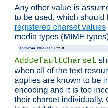
Any other value is assum
to be used, which should 
registered charset values
media types (MIME types)
AddDefaultCharset
 utf-8
sh
AddDefaultCharset
when all of the text resour
applies are known to be in
encoding and it is too inc
their charset individuall