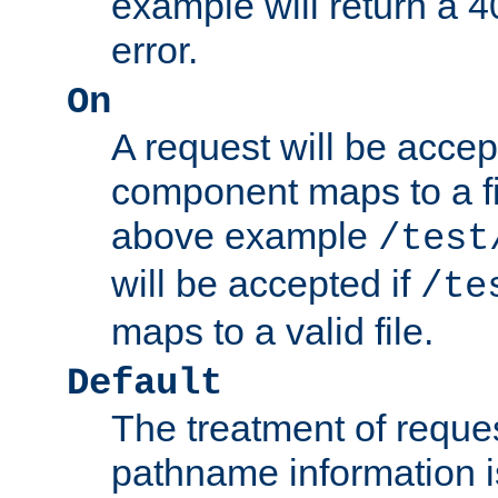
example will return 
error.
On
A request will be accep
component maps to a fil
above example
/test
will be accepted if
/te
maps to a valid file.
Default
The treatment of reques
pathname information i