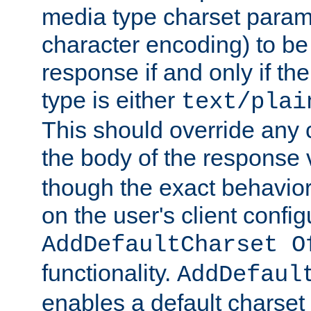
media type charset param
character encoding) to be
response if and only if th
type is either
text/plai
This should override any c
the body of the response 
though the exact behavior
on the user's client config
AddDefaultCharset O
functionality.
AddDefaul
enables a default charset