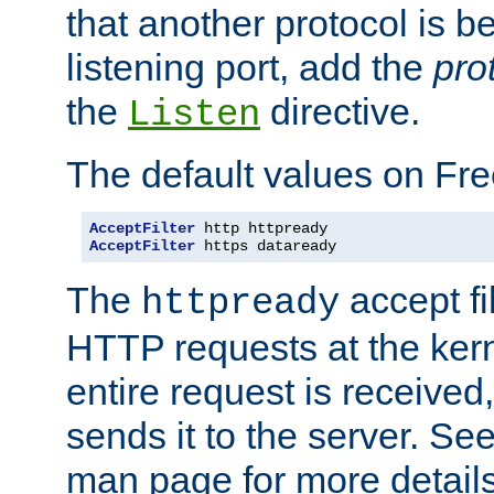
that another protocol is b
listening port, add the
pro
the
directive.
Listen
The default values on Fr
AcceptFilter
AcceptFilter
 https dataready
The
accept fil
httpready
HTTP requests at the kern
entire request is received
sends it to the server. Se
man page for more detai