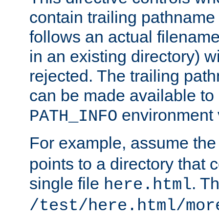
contain trailing pathname 
follows an actual filename 
in an existing directory) w
rejected. The trailing pa
can be made available to s
environment v
PATH_INFO
For example, assume the
points to a directory that 
single file
. T
here.html
/test/here.html/mor