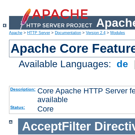
Apache
Apache
>
HTTP Server
>
Documentation
>
Version 2.4
>
Modules
Apache Core Featur
Available Languages:
de
Core Apache HTTP Server fea
Description:
available
Core
Status:
AcceptFilter
Directi