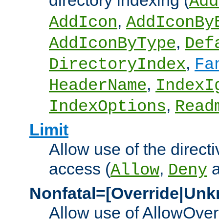
directory indexing (
Add
,
AddIcon
AddIconBy
,
AddIconByType
Def
,
DirectoryIndex
Fa
,
HeaderName
IndexI
,
IndexOptions
Read
Limit
Allow use of the directi
access (
,
Allow
Deny
Nonfatal=[Override|Unk
Allow use of AllowOverr