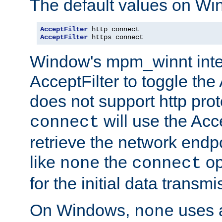
The default values on Wi
AcceptFilter
AcceptFilter
 https connect
Window's mpm_winnt inte
AcceptFilter to toggle the
does not support http prot
will use the Acc
connect
retrieve the network endp
like
the
op
none
connect
for the initial data transmi
On Windows,
uses a
none