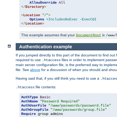
AllowOverride
All
</
Directory
>
<
Location
"/"
>
Options
+IncludesNoExec
-ExecCGI
</
Location
>
This example assumes that your
is
DocumentRoot
/www/
Authentication example
If you jumped directly to this part of the document to find ou
required to use
files in order to implement passwor
.htaccess
main server configuration file, is the preferred way to implem
file. See
above
for a discussion of when you should and shou
Having said that, if you still think you need to use a
.htacces
file contents:
.htaccess
AuthType
Basic
AuthName
"Password Required"
AuthUserFile
"/www/passwords/password.file"
AuthGroupFile
"/www/passwords/group.file"
Require
 group admins