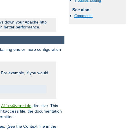
Troubleshooting
See also
Comments
ows down your Apache http
ith better performance.
ontaining one or more configuration
. For example, if you would
e
directive. This
AllowOverride
file, the documentation
.htaccess
ermitted.
les. (See the Context line in the