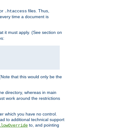
for
files. Thus,
.htaccess
d every time a document is
hat it must apply. (See section on
es:
 (Note that this would only be the
he directory, whereas in main
st work around the restrictions
ver which you have no control.
ead to additional technical support
to, and pointing
llowOverride