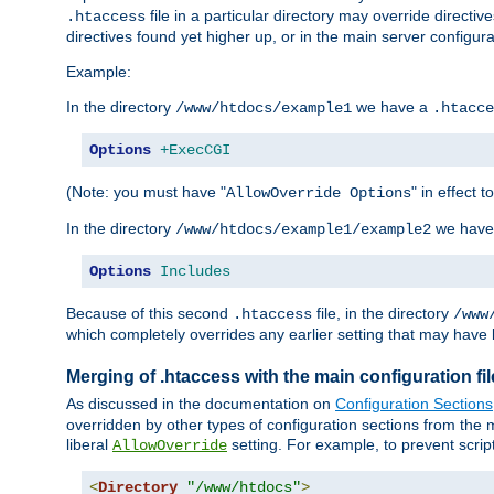
file in a particular directory may override directiv
.htaccess
directives found yet higher up, or in the main server configurati
Example:
In the directory
we have a
/www/htdocs/example1
.htacce
Options
+ExecCGI
(Note: you must have "
" in effect t
AllowOverride Options
In the directory
we have
/www/htdocs/example1/example2
Options
Includes
Because of this second
file, in the directory
.htaccess
/www
which completely overrides any earlier setting that may have 
Merging of .htaccess with the main configuration fi
As discussed in the documentation on
Configuration Sections
overridden by other types of configuration sections from the m
liberal
setting. For example, to prevent scrip
AllowOverride
<
Directory
"/www/htdocs"
>