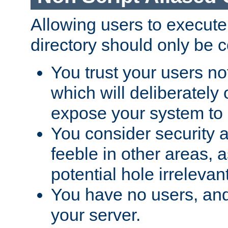
Allowing users to execute
directory should only be c
You trust your users not
which will deliberately 
expose your system to 
You consider security a
feeble in other areas,
potential hole irrelevant
You have no users, and
your server.