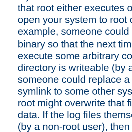
that root either executes 
open your system to root
example, someone could 
binary so that the next time 
execute some arbitrary cod
directory is writeable (by 
someone could replace a l
symlink to some other sys
root might overwrite that fi
data. If the log files them
(by a non-root user), th