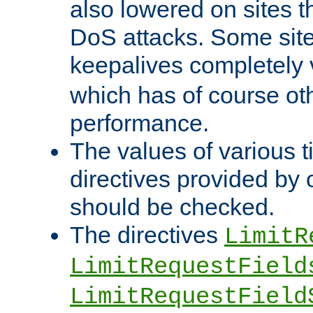
also lowered on sites t
DoS attacks. Some sites
keepalives completely
which has of course o
performance.
The values of various t
directives provided by
should be checked.
The directives
LimitR
LimitRequestField
LimitRequestField