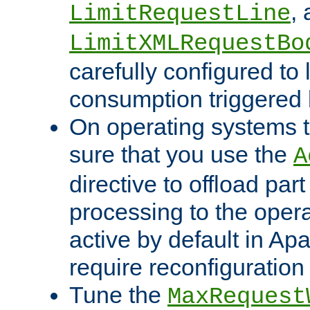
,
LimitRequestLine
LimitXMLRequestBo
carefully configured to 
consumption triggered b
On operating systems t
sure that you use the
A
directive to offload part
processing to the opera
active by default in Ap
require reconfiguration 
Tune the
MaxRequest