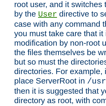
root user, and it switches 
by the
directive to s
User
case with any command th
you must take care that it
modification by non-root 
the files themselves be wr
but so must the directories
directories. For example, 
place ServerRoot in
/usr
then it is suggested that y
directory as root, with c