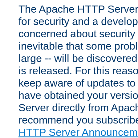
The Apache HTTP Server 
for security and a develo
concerned about security i
inevitable that some probl
large -- will be discovered 
is released. For this reason
keep aware of updates to 
have obtained your versi
Server directly from Apac
recommend you subscribe
HTTP Server Announceme