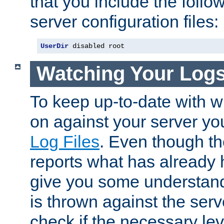
that you include the follow
server configuration files:
UserDir
 disabled root
Watching Your Log
To keep up-to-date with wh
on against your server yo
Log Files
. Even though the
reports what has already 
give you some understand
is thrown against the serv
check if the necessary leve