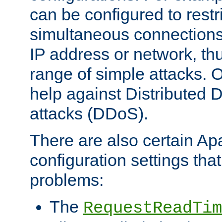
can be configured to restr
simultaneous connections
IP address or network, th
range of simple attacks. O
help against Distributed D
attacks (DDoS).
There are also certain A
configuration settings tha
problems:
The
RequestReadTim