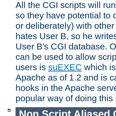
All the CGI scripts will r
so they have potential to c
or deliberately) with other
hates User B, so he writes
User B's CGI database. 
can be used to allow script
users is
suEXEC
which is
Apache as of 1.2 and is c
hooks in the Apache serv
popular way of doing this 
Non Script Aliased 