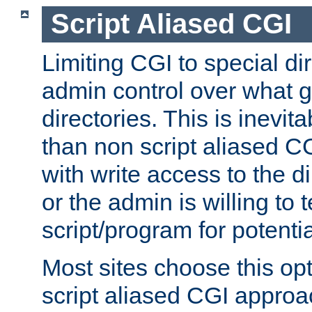
Script Aliased CGI
Limiting CGI to special di
admin control over what g
directories. This is inevi
than non script aliased CG
with write access to the di
or the admin is willing to
script/program for potentia
Most sites choose this op
script aliased CGI approa