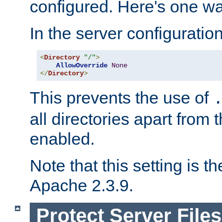
configured. Here's one way
In the server configuration 
<
Directory
"/"
>
AllowOverride
None
</
Directory
>
This prevents the use of
all directories apart from 
enabled.
Note that this setting is t
Apache 2.3.9.
Protect Server Files