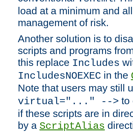
load at a minimum and all
management of risk.
Another solution is to disa
scripts and programs fro
this replace
wi
Includes
in the
IncludesNOEXEC
Note that users may still
to 
virtual="..." -->
if these scripts are in dir
by a
direct
ScriptAlias