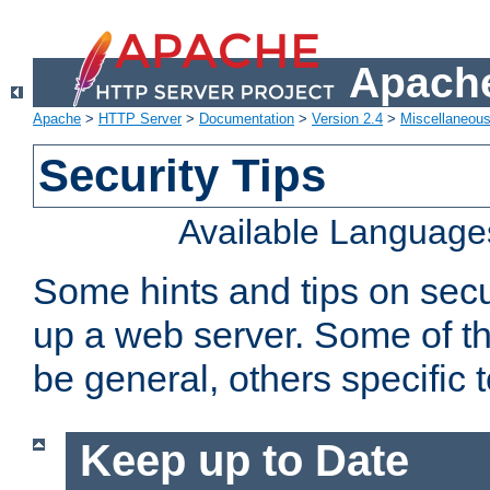
Apache
Apache
>
HTTP Server
>
Documentation
>
Version 2.4
>
Miscellaneou
Security Tips
Available Language
Some hints and tips on secur
up a web server. Some of th
be general, others specific 
Keep up to Date