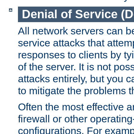
Denial of Service (
All network servers can be
service attacks that attem
responses to clients by t
of the server. It is not po
attacks entirely, but you c
to mitigate the problems t
Often the most effective a
firewall or other operatin
configurations. For examp