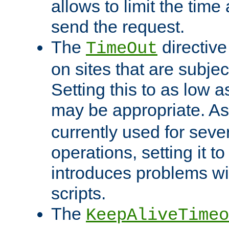
allows to limit the time
send the request.
The
directiv
TimeOut
on sites that are subje
Setting this to as low 
may be appropriate. A
currently used for sever
operations, setting it t
introduces problems wi
scripts.
The
KeepAliveTimeo