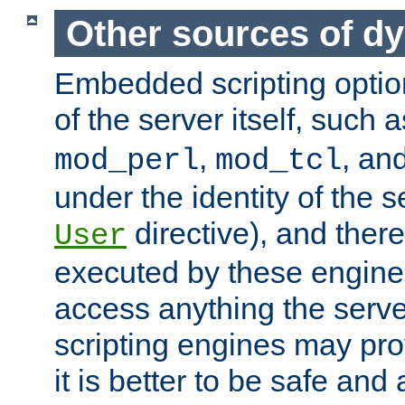
Other sources of d
Embedded scripting optio
of the server itself, such 
,
, an
mod_perl
mod_tcl
under the identity of the s
directive), and there
User
executed by these engines
access anything the serv
scripting engines may prov
it is better to be safe an