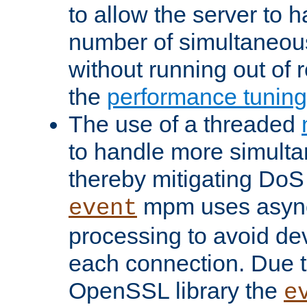
to allow the server to
number of simultaneou
without running out of 
the
performance tunin
The use of a threaded
to handle more simult
thereby mitigating DoS 
mpm uses asyn
event
processing to avoid dev
each connection. Due to
OpenSSL library the
e