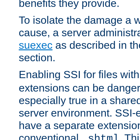
benefits they provide.
To isolate the damage a 
cause, a server administr
suexec
as described in t
section.
Enabling SSI for files wit
extensions can be danger
especially true in a shared,
server environment. SSI-e
have a separate extension
conventional
. Th
.shtml