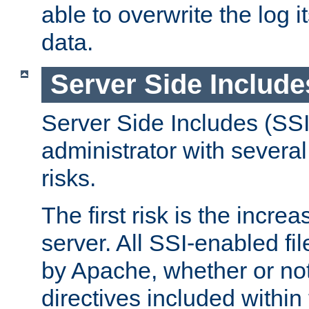
able to overwrite the log i
data.
Server Side Include
Server Side Includes (SSI
administrator with several
risks.
The first risk is the incre
server. All SSI-enabled fi
by Apache, whether or not
directives included within 