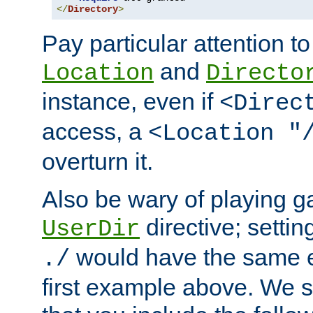
</
Directory
>
Pay particular attention to
and
Location
Directo
instance, even if
<Direc
access, a
<Location "
overturn it.
Also be wary of playing g
directive; settin
UserDir
would have the same eff
./
first example above. We 