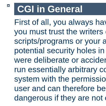
CGI in General
First of all, you always h
you must trust the writers
scripts/programs or your ab
potential security holes i
were deliberate or acciden
run essentially arbitrary
system with the permissio
user and can therefore be
dangerous if they are not 