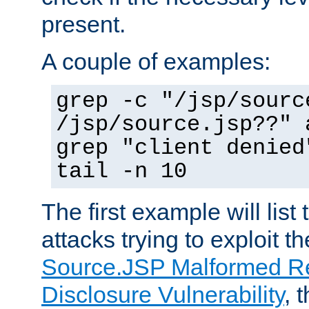
present.
A couple of examples:
grep -c "/jsp/sourc
/jsp/source.jsp??" 
grep "client denied
tail -n 10
The first example will list
attacks trying to exploit t
Source.JSP Malformed Re
Disclosure Vulnerability
, 