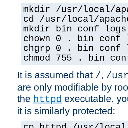
mkdir /usr/local/ap
cd /usr/local/apach
mkdir bin conf logs
chown 0 . bin conf 
chgrp 0 . bin conf 
chmod 755 . bin con
It is assumed that
,
/
/us
are only modifiable by roo
the
executable, yo
httpd
it is similarly protected:
cp httpd /usr/local