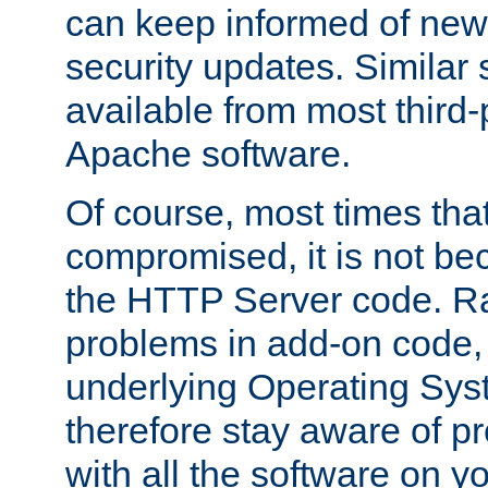
can keep informed of new
security updates. Similar 
available from most third-p
Apache software.
Of course, most times tha
compromised, it is not be
the HTTP Server code. Ra
problems in add-on code, 
underlying Operating Sys
therefore stay aware of 
with all the software on y