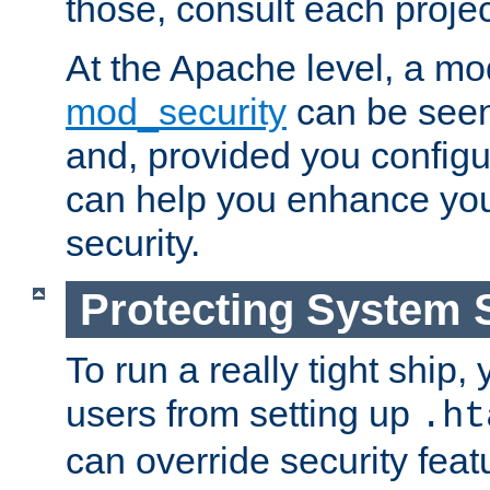
those, consult each proje
At the Apache level, a m
mod_security
can be seen
and, provided you configur
can help you enhance yo
security.
Protecting System 
To run a really tight ship, 
users from setting up
.ht
can override security feat