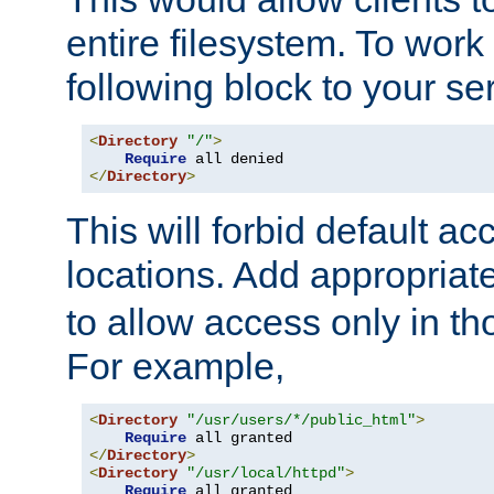
entire filesystem. To work
following block to your ser
<
Directory
"/"
>
Require
</
Directory
>
This will forbid default ac
locations. Add appropriat
to allow access only in t
For example,
<
Directory
"/usr/users/*/public_html"
>
Require
</
Directory
>
<
Directory
"/usr/local/httpd"
>
Require