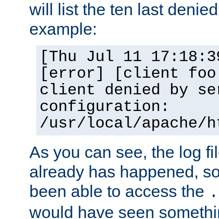
will list the ten last denied
example:
[Thu Jul 11 17:18:3
[error] [client foo
client denied by se
configuration:
/usr/local/apache/h
As you can see, the log fi
already has happened, so 
been able to access the
.
would have seen somethin