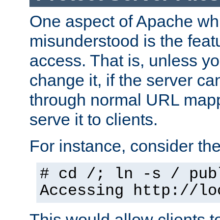
One aspect of Apache whi
misunderstood is the featu
access. That is, unless yo
change it, if the server can
through normal URL mappi
serve it to clients.
For instance, consider th
# cd /; ln -s / pub
Accessing
http://lo
This would allow clients t