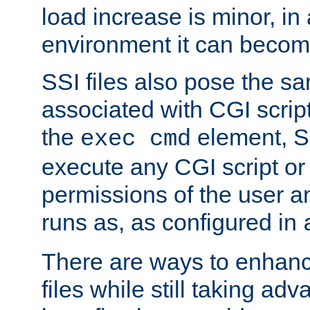
load increase is minor, in
environment it can become
SSI files also pose the sa
associated with CGI scrip
the
element, S
exec cmd
execute any CGI script o
permissions of the user 
runs as, as configured in
There are ways to enhance
files while still taking ad