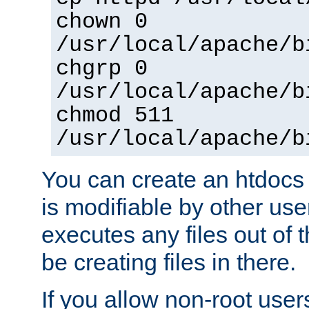
chown 0
/usr/local/apache/b
chgrp 0
/usr/local/apache/b
chmod 511
/usr/local/apache/b
You can create an htdocs
is modifiable by other use
executes any files out of 
be creating files in there.
If you allow non-root user