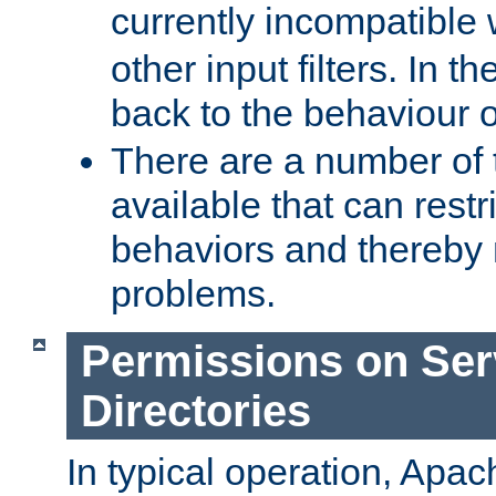
currently incompatible
other input filters. In th
back to the behaviour 
There are a number of 
available that can restri
behaviors and thereby
problems.
Permissions on Se
Directories
In typical operation, Apac