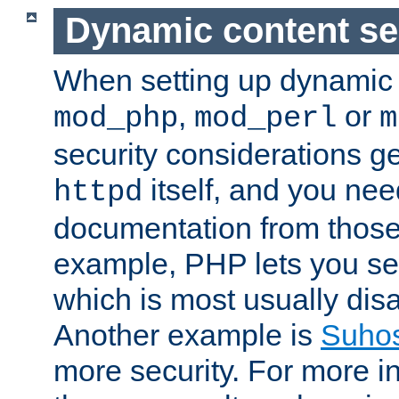
Dynamic content se
When setting up dynamic 
,
or
mod_php
mod_perl
m
security considerations ge
itself, and you nee
httpd
documentation from those
example, PHP lets you s
which is most usually disa
Another example is
Suho
more security. For more i